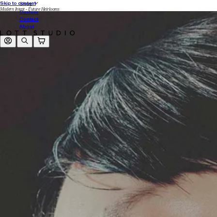
Skip to content
Shop
Modern Intent - Future Heirlooms
Custom
Contact
About
Log in
Search
Cart