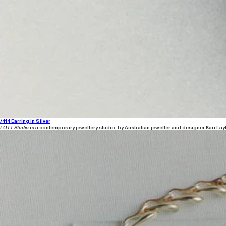
/414 Earring in Silver
LOTT Studio
is a contemporary jewellery studio, by Australian jeweller and designer Kari Lay