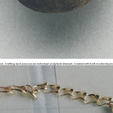
ton. Crafting each piece as an individual sculptural element. Created with both modernity and