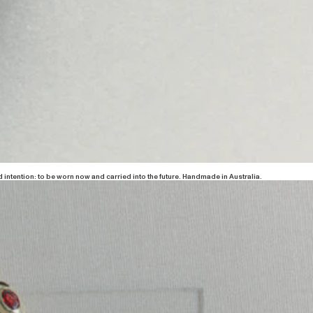
 intention: to be worn now and carried into the future. Handmade in Australia.